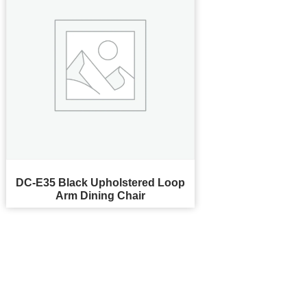
DC-E35 Black Upholstered Loop
Arm Dining Chair