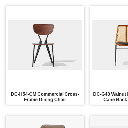
DC-H54-CM Commercial Cross-
DC-G48 Walnut 
Frame Dining Chair
Cane Back 