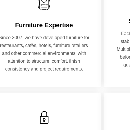
Furniture Expertise
Each
Since 2007, we have developed furniture for
stab
restaurants, cafés, hotels, furniture retailers
Multip
and other commercial environments, with
befo
attention to structure, comfort, finish
qua
consistency and project requirements.