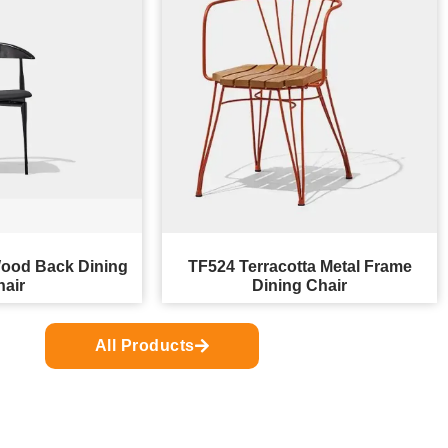
ood Back Dining
TF524 Terracotta Metal Frame
hair
Dining Chair
All Products