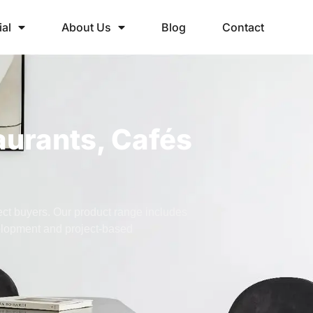
ial
About Us
Blog
Contact
aurants, Cafés
ject buyers. Our product range includes
velopment and project-based