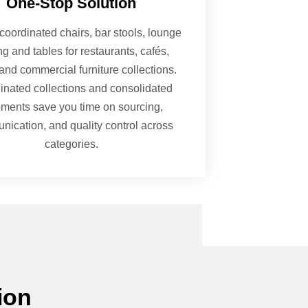
One-Stop Solution
coordinated chairs, bar stools, lounge
ng and tables for restaurants, cafés,
and commercial furniture collections.
inated collections and consolidated
pments save you time on sourcing,
ication, and quality control across
categories.
ion