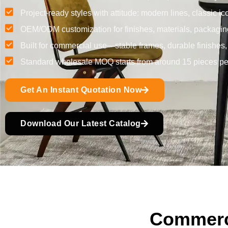
Project-ready styles with attitude: modern lines, classic ic
OEM/ODM customization for finishes, materials, packagin
Built for commercial use—stable frames, durable finishes
Standard wholesale MOQ starts from around 15 pieces per
Get An Instant Quotation Now
Download Our Latest Catalog
Commerci