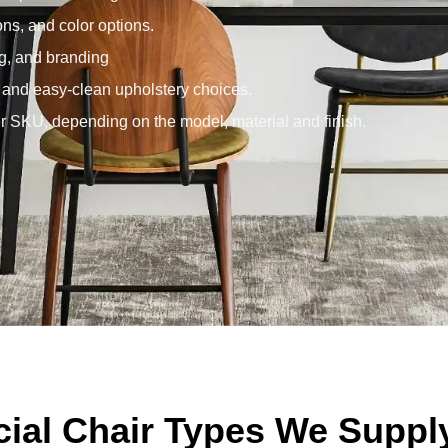
ons, and color options.
g, and branding
, and easy-clean upholstery choices.
 SKU, depending on the model, material and finish.
al Chair Types We Suppl