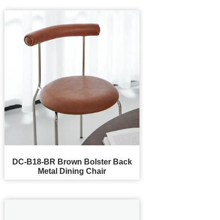
DC-B18-BR Brown Bolster Back
Metal Dining Chair