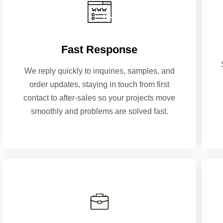
Fast Response
We reply quickly to inquiries, samples, and
order updates, staying in touch from first
contact to after-sales so your projects move
smoothly and problems are solved fast.