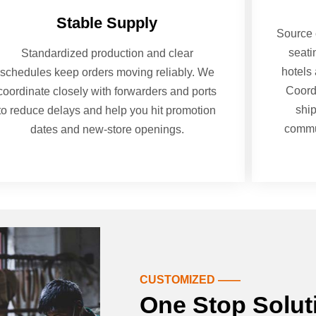
Stable Supply
Source 
seati
Standardized production and clear
hotels 
schedules keep orders moving reliably. We
Coord
coordinate closely with forwarders and ports
shi
to reduce delays and help you hit promotion
commun
dates and new-store openings.
CUSTOMIZED ——
One Stop Solut