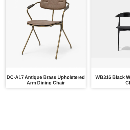
DC-A17 Antique Brass Upholstered
WB316 Black W
Arm Dining Chair
C