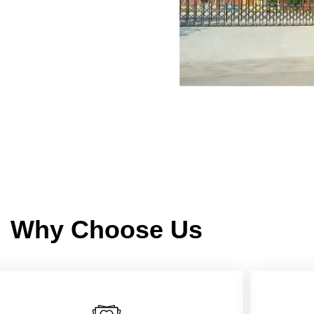
Why Choose Us