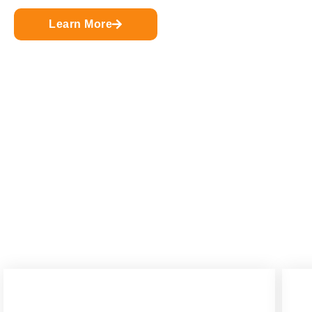
Learn More