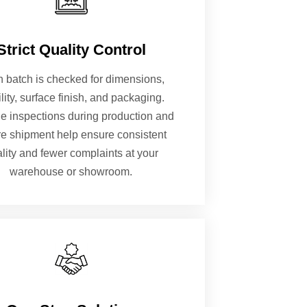
Strict Quality Control
 batch is checked for dimensions,
ility, surface finish, and packaging.
le inspections during production and
re shipment help ensure consistent
lity and fewer complaints at your
warehouse or showroom.