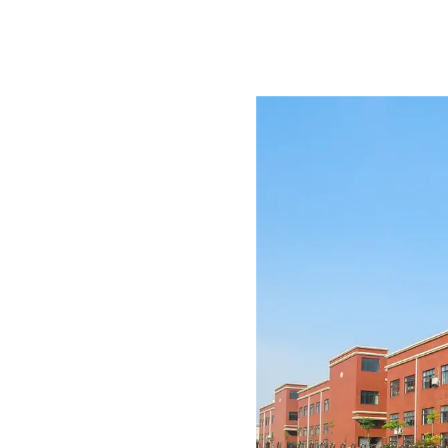
r with in-house product
t support.
re since 2007. We
les for restaurants, cafés,
 spaces.