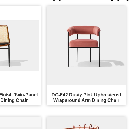
Finish Twin-Panel
DC-F42 Dusty Pink Upholstered
Dining Chair
Wraparound Arm Dining Chair