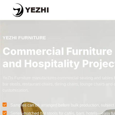
YEZHI FURNITURE
Commercial Furniture 
and Hospitality Projec
YeZhi Furniture manufactures commercial seating and tables for 
bar stools, restaurant chairs, dining chairs, lounge chairs a
customisation.
Samples can be arranged before bulk production, subject 
Series-matched bar stools for cafés, bars, hotels—easy fu