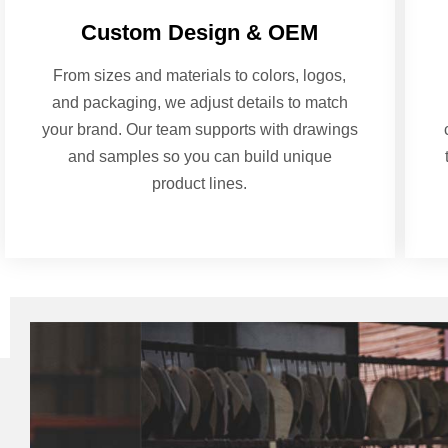
Custom Design & OEM
From sizes and materials to colors, logos,
and packaging, we adjust details to match
your brand. Our team supports with drawings
and samples so you can build unique
product lines.