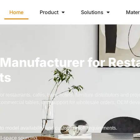
Home
Product
Solutions
Mater
Manufacturer for Rest
ts
restaurants, cafés, bars, hotels, furniture distributors and pro
nd commercial tables, with support for wholesale orders, OEM de
to model availability and customization requirements.
ll-space sourcing.